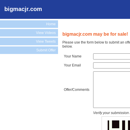
bigmacjr.com
Home
View Videos
bigmacjr.com may be for sale!
View Tweets
Please use the form below to submit an off
below.
Submit Offer
Your Name
Your Email
Offer/Comments
Verify your submission 