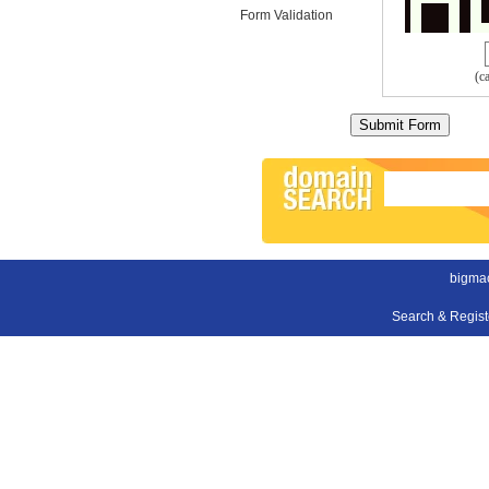
Form Validation
(c
bigmac
Search & Regis